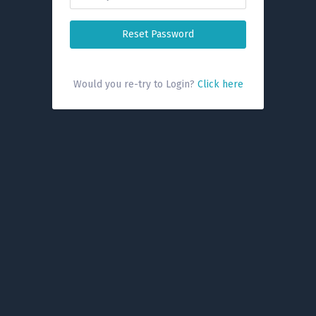
Reset Password
Would you re-try to Login?
Click here