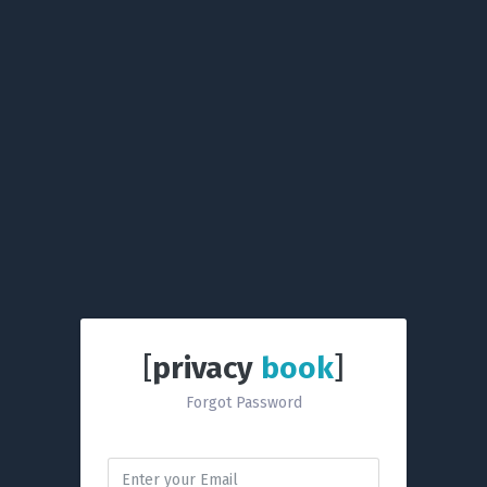
[
privacy
book
]
Forgot Password